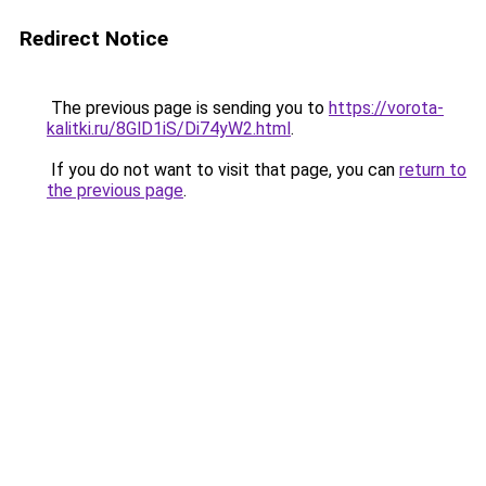
Redirect Notice
The previous page is sending you to
https://vorota-
kalitki.ru/8GlD1iS/Di74yW2.html
.
If you do not want to visit that page, you can
return to
the previous page
.