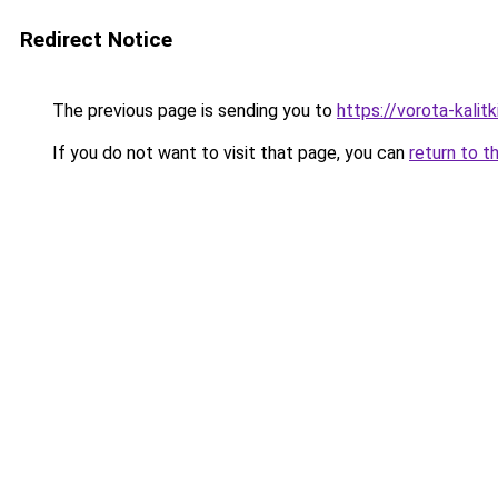
Redirect Notice
The previous page is sending you to
https://vorota-kalit
If you do not want to visit that page, you can
return to t