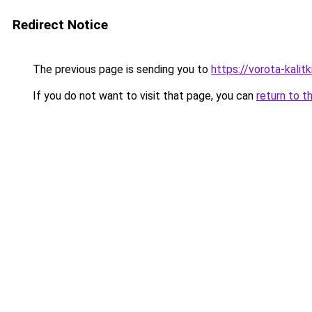
Redirect Notice
The previous page is sending you to
https://vorota-kali
If you do not want to visit that page, you can
return to t