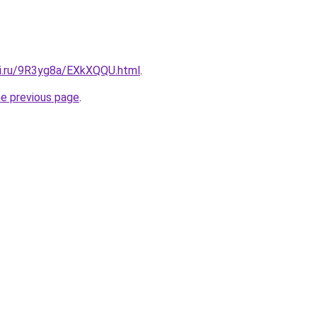
tki.ru/9R3yg8a/EXkXQQU.html
.
he previous page
.