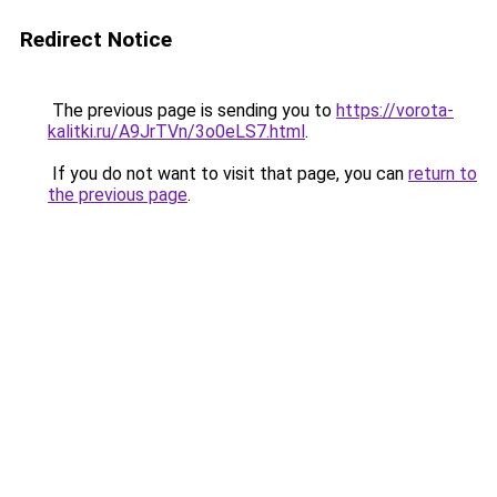
Redirect Notice
The previous page is sending you to
https://vorota-
kalitki.ru/A9JrTVn/3o0eLS7.html
.
If you do not want to visit that page, you can
return to
the previous page
.