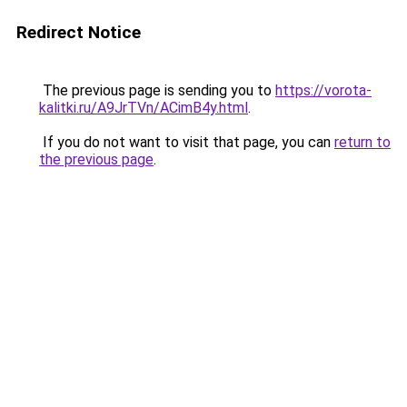
Redirect Notice
The previous page is sending you to
https://vorota-
kalitki.ru/A9JrTVn/ACimB4y.html
.
If you do not want to visit that page, you can
return to
the previous page
.