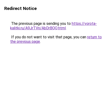
Redirect Notice
The previous page is sending you to
https://vorota-
kalitki.ru/A9JrTVn/AbDrBQQ.html
.
If you do not want to visit that page, you can
return to
the previous page
.