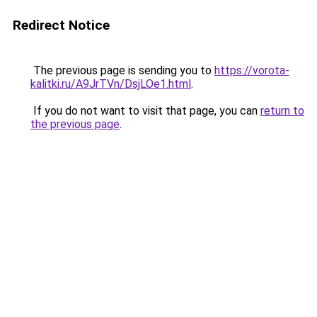
Redirect Notice
The previous page is sending you to
https://vorota-
kalitki.ru/A9JrTVn/DsjLOe1.html
.
If you do not want to visit that page, you can
return to
the previous page
.