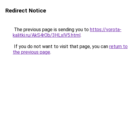
Redirect Notice
The previous page is sending you to
https://vorota-
kalitki.ru/AkS4rOb/3HLxlV5.html
.
If you do not want to visit that page, you can
return to
the previous page
.