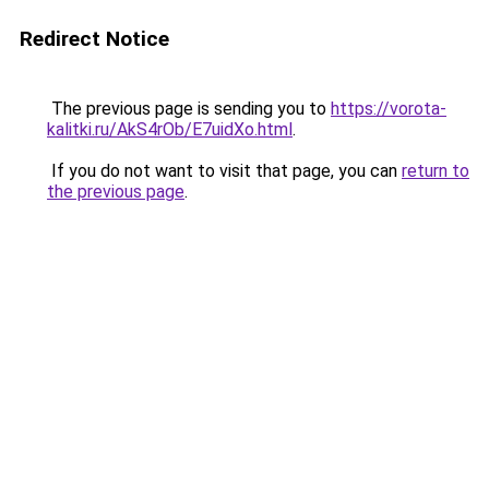
Redirect Notice
The previous page is sending you to
https://vorota-
kalitki.ru/AkS4rOb/E7uidXo.html
.
If you do not want to visit that page, you can
return to
the previous page
.