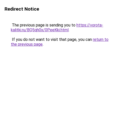
Redirect Notice
The previous page is sending you to
https://vorota-
kalitki.ru/BQ5qh0x/0PeeKki.html
.
If you do not want to visit that page, you can
return to
the previous page
.