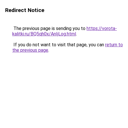
Redirect Notice
The previous page is sending you to
https://vorota-
kalitki.ru/BQ5qh0x/AnIjLog.html
.
If you do not want to visit that page, you can
return to
the previous page
.