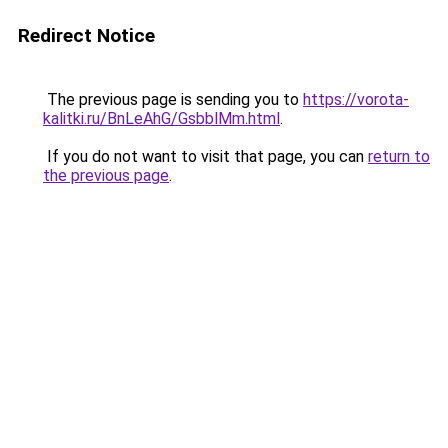
Redirect Notice
The previous page is sending you to
https://vorota-
kalitki.ru/BnLeAhG/GsbblMm.html
.
If you do not want to visit that page, you can
return to
the previous page
.