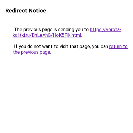
Redirect Notice
The previous page is sending you to
https://vorota-
kalitki.ru/BnLeAhG/HoK5Flk.html
.
If you do not want to visit that page, you can
return to
the previous page
.