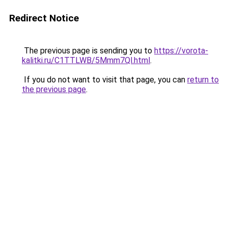
Redirect Notice
The previous page is sending you to
https://vorota-
kalitki.ru/C1TTLWB/5Mmm7Ql.html
.
If you do not want to visit that page, you can
return to
the previous page
.