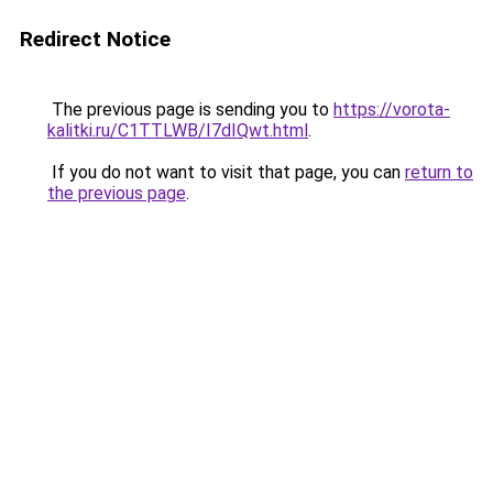
Redirect Notice
The previous page is sending you to
https://vorota-
kalitki.ru/C1TTLWB/I7dIQwt.html
.
If you do not want to visit that page, you can
return to
the previous page
.