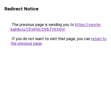
Redirect Notice
The previous page is sending you to
https://vorota-
kalitki.ru/CEyiHVj/2jVbTy9.html
.
If you do not want to visit that page, you can
return to
the previous page
.