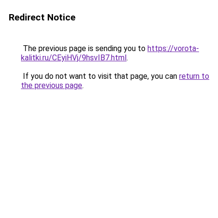
Redirect Notice
The previous page is sending you to
https://vorota-
kalitki.ru/CEyiHVj/9hsvIB7.html
.
If you do not want to visit that page, you can
return to
the previous page
.