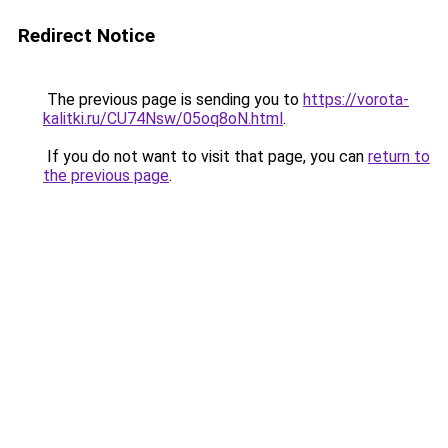
Redirect Notice
The previous page is sending you to
https://vorota-
kalitki.ru/CU74Nsw/05oq8oN.html
.
If you do not want to visit that page, you can
return to
the previous page
.