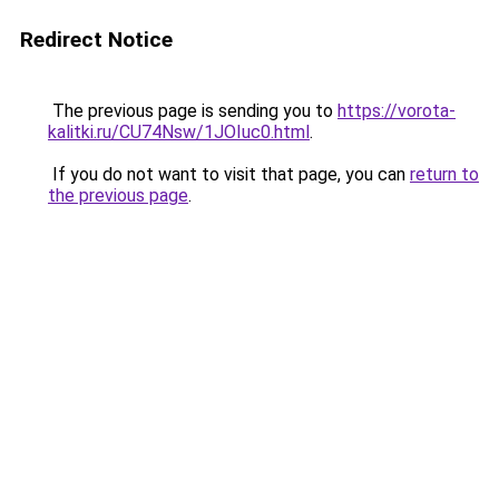
Redirect Notice
The previous page is sending you to
https://vorota-
kalitki.ru/CU74Nsw/1JOIuc0.html
.
If you do not want to visit that page, you can
return to
the previous page
.