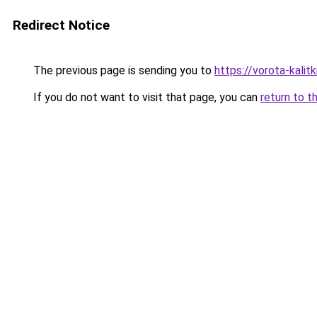
Redirect Notice
The previous page is sending you to
https://vorota-kali
If you do not want to visit that page, you can
return to t