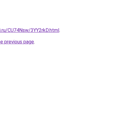
tki.ru/CU74Nsw/3YY2rkD.html
.
he previous page
.