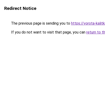
Redirect Notice
The previous page is sending you to
https://vorota-kali
If you do not want to visit that page, you can
return to t