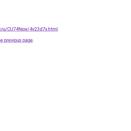
tki.ru/CU74Nsw/4v23d7x.html
.
he previous page
.