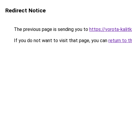
Redirect Notice
The previous page is sending you to
https://vorota-kali
If you do not want to visit that page, you can
return to t