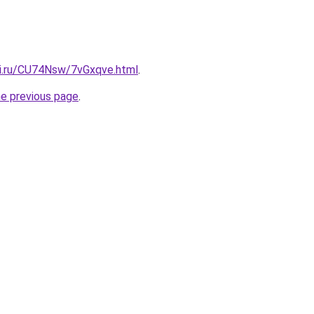
tki.ru/CU74Nsw/7vGxqve.html
.
he previous page
.