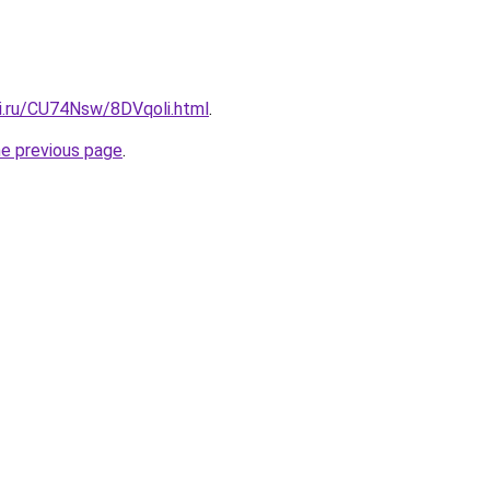
tki.ru/CU74Nsw/8DVqoli.html
.
he previous page
.