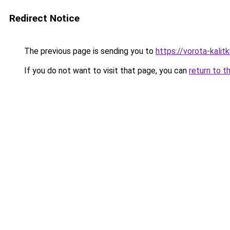
Redirect Notice
The previous page is sending you to
https://vorota-kali
If you do not want to visit that page, you can
return to t