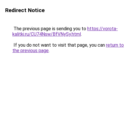
Redirect Notice
The previous page is sending you to
https://vorota-
kalitki.ru/CU74Nsw/BfVNySy.html
.
If you do not want to visit that page, you can
return to
the previous page
.