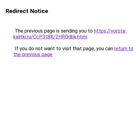
Redirect Notice
The previous page is sending you to
https://vorota-
kalitki.ru/CcP3t8X/2HRQdbk.html
.
If you do not want to visit that page, you can
return to
the previous page
.