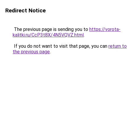
Redirect Notice
The previous page is sending you to
https://vorota-
kalitki.ru/CcP3t8X/4N5VQVZ.html
.
If you do not want to visit that page, you can
return to
the previous page
.