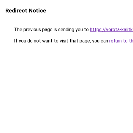
Redirect Notice
The previous page is sending you to
https://vorota-kali
If you do not want to visit that page, you can
return to t