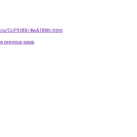
tki.ru/CcP3t8X/4wA18Wc.html
.
he previous page
.