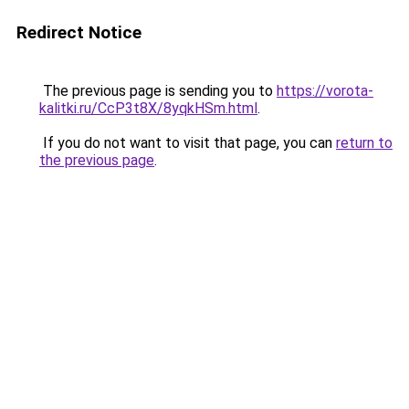
Redirect Notice
The previous page is sending you to
https://vorota-
kalitki.ru/CcP3t8X/8yqkHSm.html
.
If you do not want to visit that page, you can
return to
the previous page
.