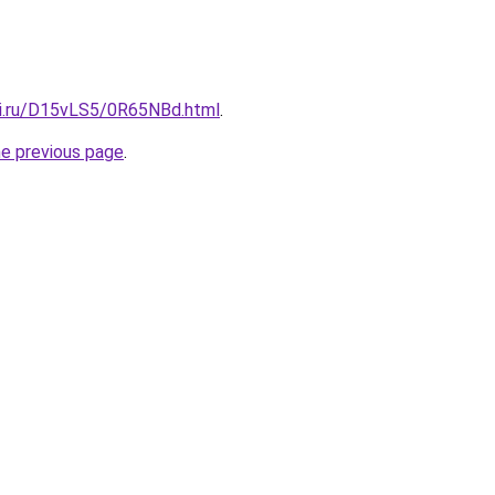
tki.ru/D15vLS5/0R65NBd.html
.
he previous page
.