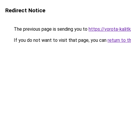
Redirect Notice
The previous page is sending you to
https://vorota-kali
If you do not want to visit that page, you can
return to t