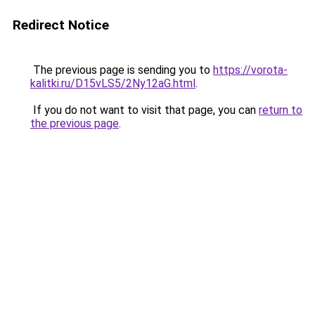
Redirect Notice
The previous page is sending you to
https://vorota-
kalitki.ru/D15vLS5/2Ny12aG.html
.
If you do not want to visit that page, you can
return to
the previous page
.