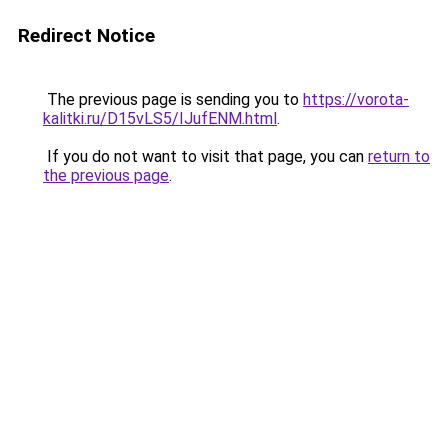
Redirect Notice
The previous page is sending you to
https://vorota-
kalitki.ru/D15vLS5/IJufENM.html
.
If you do not want to visit that page, you can
return to
the previous page
.