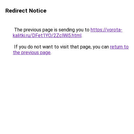
Redirect Notice
The previous page is sending you to
https://vorota-
kalitki.ru/DFet1YO/2ZclWi5.html
.
If you do not want to visit that page, you can
return to
the previous page
.