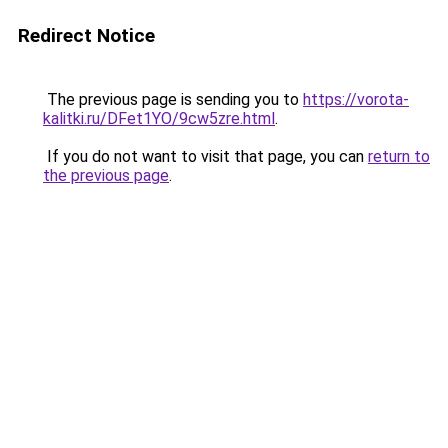
Redirect Notice
The previous page is sending you to
https://vorota-
kalitki.ru/DFet1YO/9cw5zre.html
.
If you do not want to visit that page, you can
return to
the previous page
.