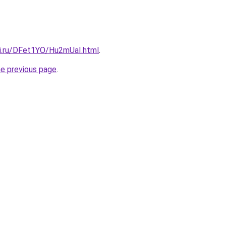
tki.ru/DFet1YO/Hu2mUaI.html
.
he previous page
.