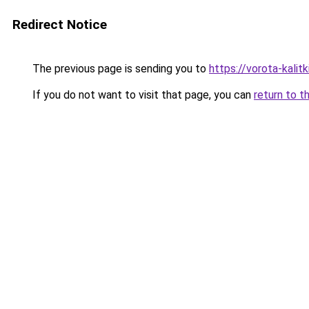
Redirect Notice
The previous page is sending you to
https://vorota-kali
If you do not want to visit that page, you can
return to t