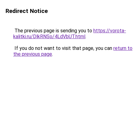
Redirect Notice
The previous page is sending you to
https://vorota-
kalitki.ru/DlkRNSo/4LdVbUT.html
.
If you do not want to visit that page, you can
return to
the previous page
.