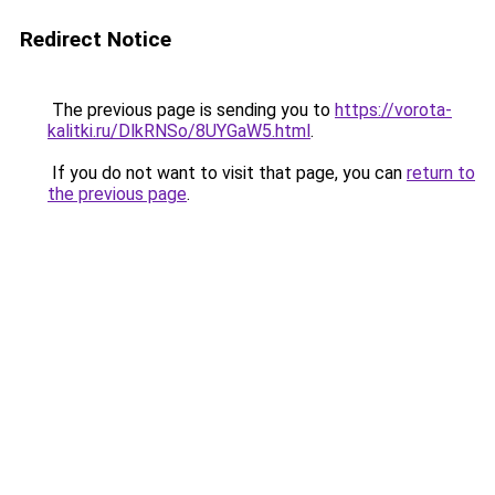
Redirect Notice
The previous page is sending you to
https://vorota-
kalitki.ru/DlkRNSo/8UYGaW5.html
.
If you do not want to visit that page, you can
return to
the previous page
.