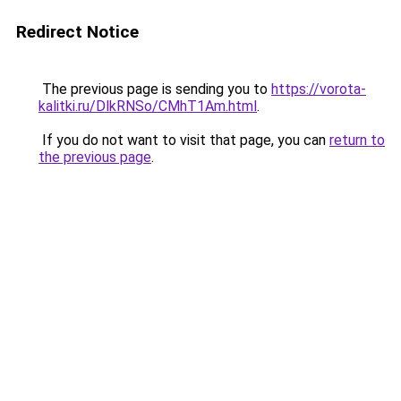
Redirect Notice
The previous page is sending you to
https://vorota-
kalitki.ru/DlkRNSo/CMhT1Am.html
.
If you do not want to visit that page, you can
return to
the previous page
.