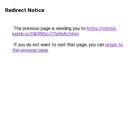
Redirect Notice
The previous page is sending you to
https://vorota-
kalitki.ru/DlkRNSo/CYa5hAU.html
.
If you do not want to visit that page, you can
return to
the previous page
.