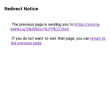
Redirect Notice
The previous page is sending you to
https://vorota-
kalitki.ru/DlkRNSo/HLFYRCC.html
.
If you do not want to visit that page, you can
return to
the previous page
.