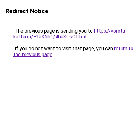
Redirect Notice
The previous page is sending you to
https://vorota-
kalitki.ru/E1kKNh1/4bkSQsC.html
.
If you do not want to visit that page, you can
return to
the previous page
.