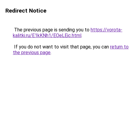
Redirect Notice
The previous page is sending you to
https://vorota-
kalitki.ru/E1kKNh1/EOeLEic.html
.
If you do not want to visit that page, you can
return to
the previous page
.