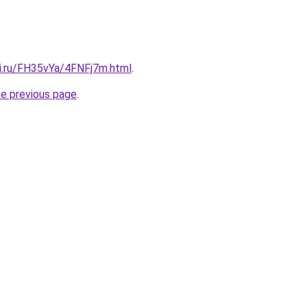
tki.ru/FH35vYa/4FNFj7m.html
.
he previous page
.