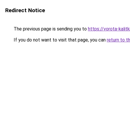
Redirect Notice
The previous page is sending you to
https://vorota-kali
If you do not want to visit that page, you can
return to t