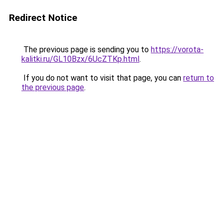
Redirect Notice
The previous page is sending you to
https://vorota-
kalitki.ru/GL10Bzx/6UcZTKp.html
.
If you do not want to visit that page, you can
return to
the previous page
.