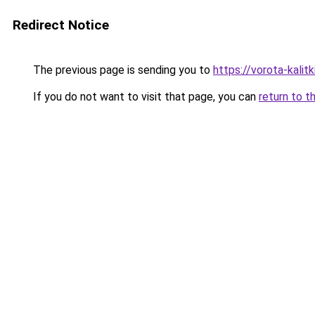
Redirect Notice
The previous page is sending you to
https://vorota-kali
If you do not want to visit that page, you can
return to t