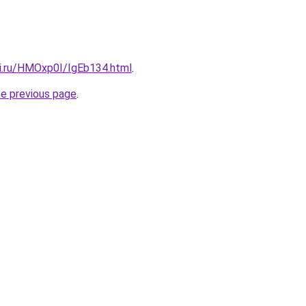
tki.ru/HMOxp0I/IgEb134.html
.
he previous page
.