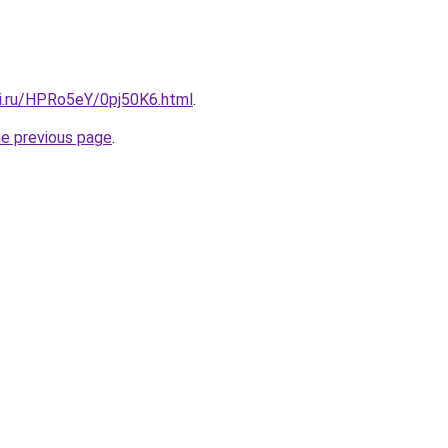
tki.ru/HPRo5eY/0pj50K6.html
.
he previous page
.