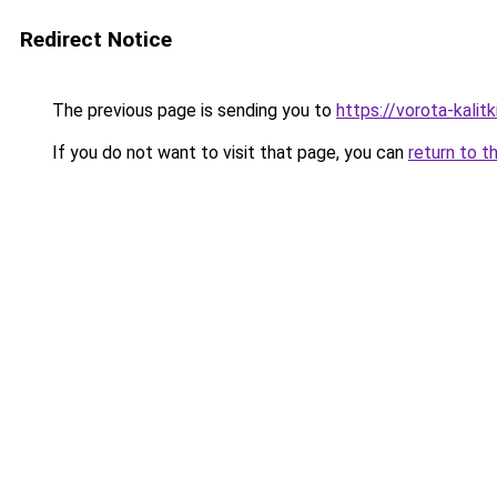
Redirect Notice
The previous page is sending you to
https://vorota-kali
If you do not want to visit that page, you can
return to t