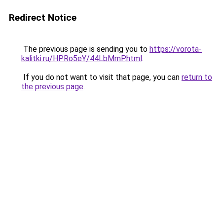
Redirect Notice
The previous page is sending you to
https://vorota-
kalitki.ru/HPRo5eY/44LbMmP.html
.
If you do not want to visit that page, you can
return to
the previous page
.