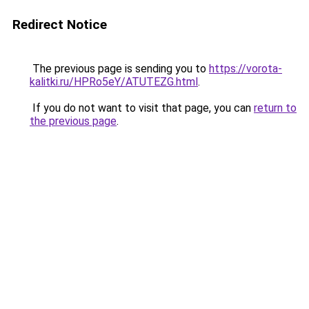
Redirect Notice
The previous page is sending you to
https://vorota-
kalitki.ru/HPRo5eY/ATUTEZG.html
.
If you do not want to visit that page, you can
return to
the previous page
.