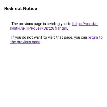
Redirect Notice
The previous page is sending you to
https://vorota-
kalitki.ru/HPRo5eY/Dpt2GfH.html
.
If you do not want to visit that page, you can
return to
the previous page
.