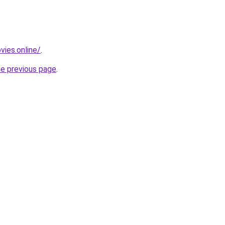
vies.online/
.
he previous page
.