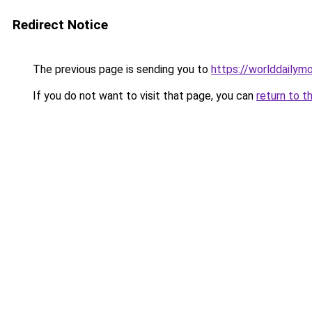
Redirect Notice
The previous page is sending you to
https://worlddailymo
If you do not want to visit that page, you can
return to t