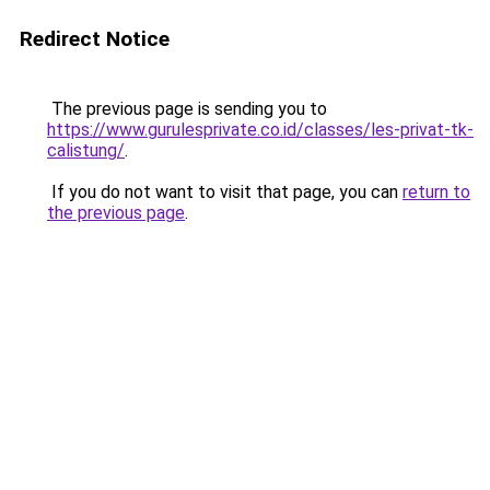
Redirect Notice
The previous page is sending you to
https://www.gurulesprivate.co.id/classes/les-privat-tk-
calistung/
.
If you do not want to visit that page, you can
return to
the previous page
.